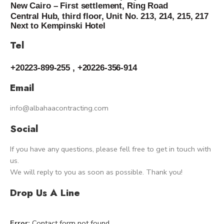
New Cairo – First settlement, Ring Road
Central Hub, third floor, Unit No. 213, 214, 215, 217
Next to Kempinski Hotel
Tel
+20223-899-255 , +20226-356-914
Email
info@albahaacontracting.com
Social
If you have any questions, please fell free to get in touch with
us.
We will reply to you as soon as possible. Thank you!
Drop Us A Line
Error:
Contact form not found.