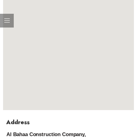
Address
Al Bahaa Construction Company,